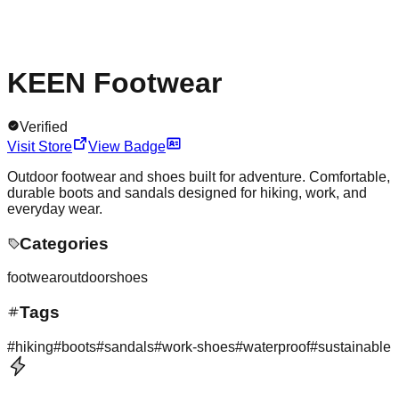
KEEN Footwear
Verified
Visit Store
View Badge
Outdoor footwear and shoes built for adventure. Comfortable,
durable boots and sandals designed for hiking, work, and
everyday wear.
Categories
footwear
outdoor
shoes
Tags
#
hiking
#
boots
#
sandals
#
work-shoes
#
waterproof
#
sustainable