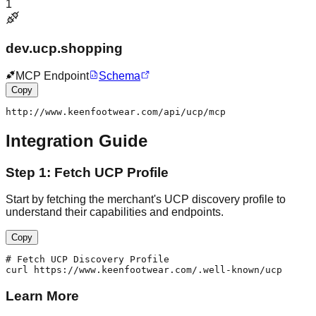
1
dev.ucp.shopping
MCP Endpoint
Schema
Copy
http://www.keenfootwear.com/api/ucp/mcp
Integration Guide
Step 1: Fetch UCP Profile
Start by fetching the merchant's UCP discovery profile to
understand their capabilities and endpoints.
Copy
# Fetch UCP Discovery Profile

curl https://www.keenfootwear.com/.well-known/ucp
Learn More