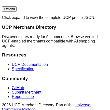
Expand
Click expand to view the complete UCP profile JSON.
UCP Merchant Directory
Discover stores ready for AI commerce. Browse verified
UCP-enabled merchants compatible with AI shopping
agents.
Resources
UCP Documentation
Specification
Community
GitHub
Submit Merchant
Report Issue
2026
UCP Merchant Directory. Part of the
Universal
Commerce Protocol
.