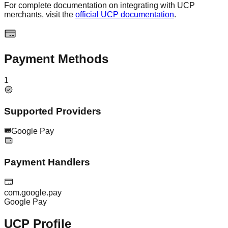
For complete documentation on integrating with UCP
merchants, visit the
official UCP documentation
.
Payment Methods
1
Supported Providers
Google Pay
Payment Handlers
com.google.pay
Google Pay
UCP Profile