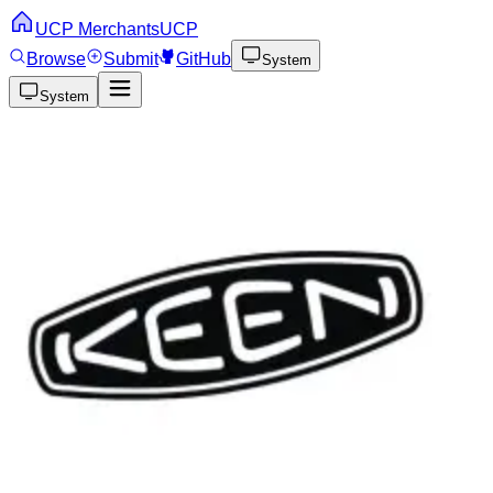
UCP Merchants
UCP
Browse
Submit
GitHub
System
System