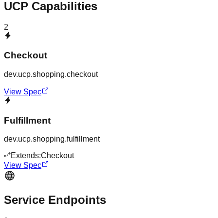
UCP Capabilities
2
Checkout
dev.ucp.shopping.checkout
View Spec
Fulfillment
dev.ucp.shopping.fulfillment
Extends:
Checkout
View Spec
Service Endpoints